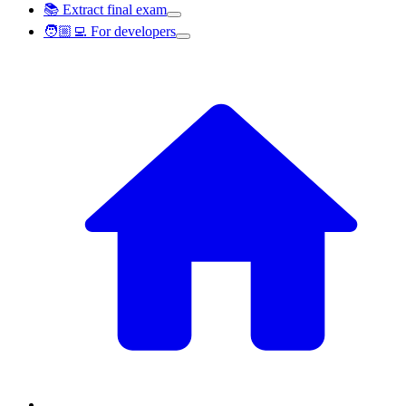
📚 Extract final exam
🧑🏼‍💻 For developers