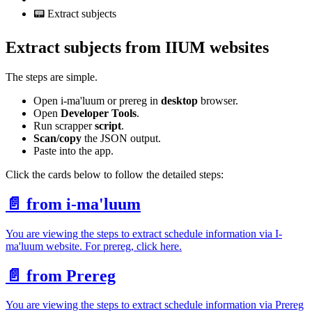
📟 Extract subjects
Extract subjects from IIUM websites
The steps are simple.
Open i-ma'luum or prereg in
desktop
browser.
Open
Developer Tools
.
Run scrapper
script
.
Scan/copy
the JSON output.
Paste into the app.
Click the cards below to follow the detailed steps:
📄️
from i-ma'luum
You are viewing the steps to extract schedule information via I-
ma'luum website. For prereg, click here.
📄️
from Prereg
You are viewing the steps to extract schedule information via Prereg