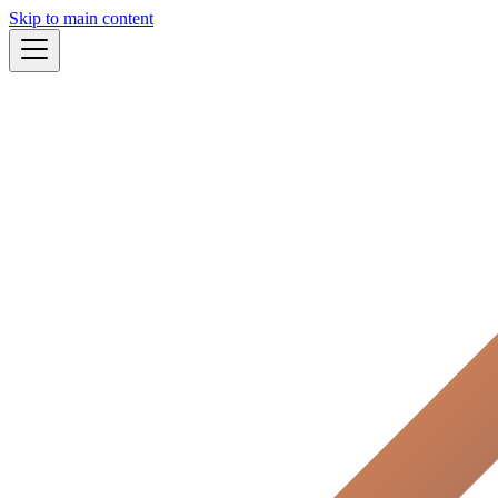
Skip to main content