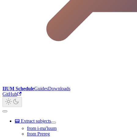
IIUM Schedule
Guides
Downloads
GitHub
📟 Extract subjects
from i-ma'luum
from Prereg