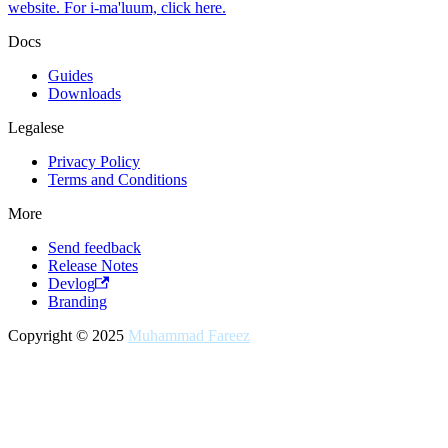
website. For i-ma'luum, click here.
Docs
Guides
Downloads
Legalese
Privacy Policy
Terms and Conditions
More
Send feedback
Release Notes
Devlog
Branding
Copyright © 2025
Muhammad Fareez